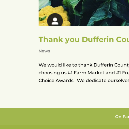
Thank you Dufferin Co
News
We would like to thank Dufferin County
choosing us #1 Farm Market and #1 Fr
Choice Awards. We dedicate ourselves 
On Fa