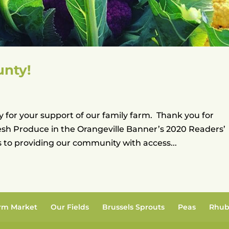
unty!
 for your support of our family farm. Thank you for
esh Produce in the Orangeville Banner’s 2020 Readers’
to providing our community with access...
rm Market
Our Fields
Brussels Sprouts
Peas
Rhub