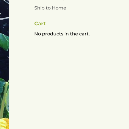
Ship to Home
Cart
No products in the cart.