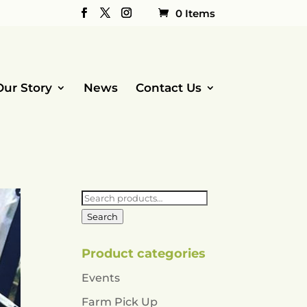
0 Items
Our Story
News
Contact Us
Search
for:
Search
Product categories
Events
Farm Pick Up