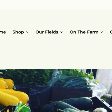
me
Shop
Our Fields
On The Farm