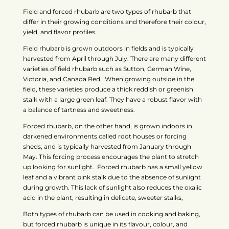
Field and forced rhubarb are two types of rhubarb that
differ in their growing conditions and therefore their colour,
yield, and flavor profiles.
Field rhubarb is grown outdoors in fields and is typically
harvested from April through July. There are many different
varieties of field rhubarb such as Sutton, German Wine,
Victoria, and Canada Red. When growing outside in the
field, these varieties produce a thick reddish or greenish
stalk with a large green leaf. They have a robust flavor with
a balance of tartness and sweetness.
Forced rhubarb, on the other hand, is grown indoors in
darkened environments called root houses or forcing
sheds, and is typically harvested from January through
May. This forcing process encourages the plant to stretch
up looking for sunlight. Forced rhubarb has a small yellow
leaf and a vibrant pink stalk due to the absence of sunlight
during growth. This lack of sunlight also reduces the oxalic
acid in the plant, resulting in delicate, sweeter stalks,
Both types of rhubarb can be used in cooking and baking,
but forced rhubarb is unique in its flavour, colour, and