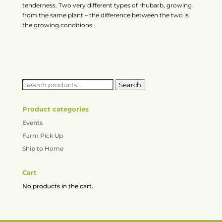
tenderness. Two very different types of rhubarb, growing
from the same plant – the difference between the two is
the growing conditions.
Search
Search
for:
Product categories
Events
Farm Pick Up
Ship to Home
Cart
No products in the cart.