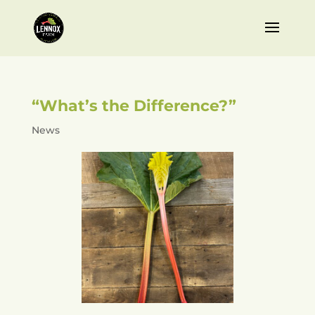
“What’s the Difference?”
News