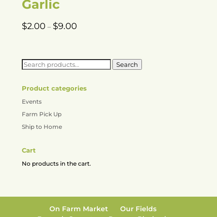
Garlic
Price
$
2.00
$
9.00
–
range:
$2.00
through
Search
Search
$9.00
for:
Product categories
Events
Farm Pick Up
Ship to Home
Cart
No products in the cart.
On Farm Market
Our Fields