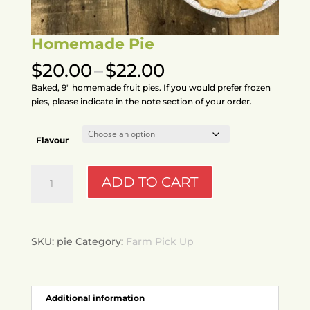
Homemade Pie
Price
$
20.00
–
$
22.00
range:
Baked, 9″ homemade fruit pies. If you would prefer frozen
$20.00
pies, please indicate in the note section of your order.
through
$22.00
Flavour
Homemade
ADD TO CART
Pie
quantity
SKU:
pie
Category:
Farm Pick Up
Additional information