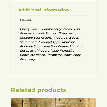
Additional information
Flavour
Cherry, Peach, Bumbleberry, Pecan, Wild
Blueberry, Apple, Rhubarb Strawberry,
Rhubarb Sour Cream, Rhubarb Raspberry
Sour Cream, Caramel Apple, Rhubarb,
Rhubarb Strawberry Sour Cream, Rhubarb
Raspberry, Rhubarb Apple, Pumpkin,
Chocolate Pecan, Raspberry Peach, Apple
Raspberry
Related products