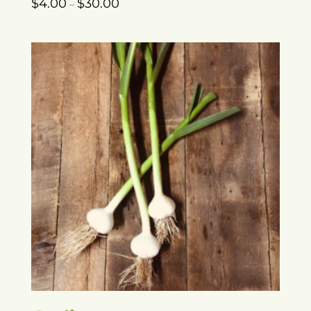
$
4.00
$
30.00
–
range:
$4.00
through
$30.00