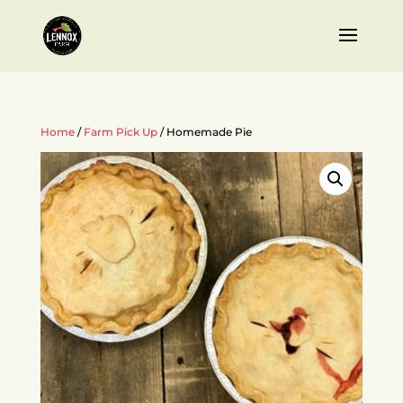
Home
/
Farm Pick Up
/ Homemade Pie