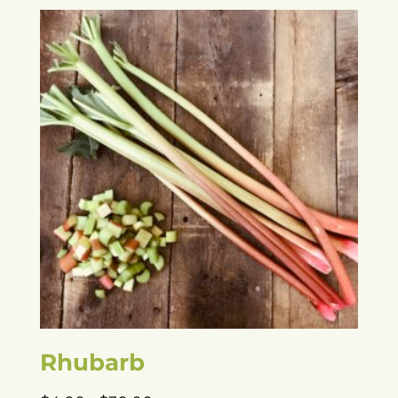
Rhubarb
Price