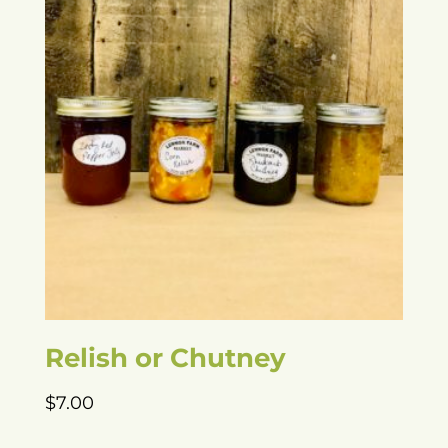
Relish or Chutney
$
7.00